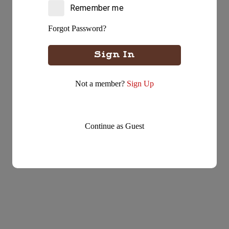
Take away your order
Remember me
Forgot Password?
Delivery
Delivered straight to your door
Sign In
Not a member?
Sign Up
Continue as Guest